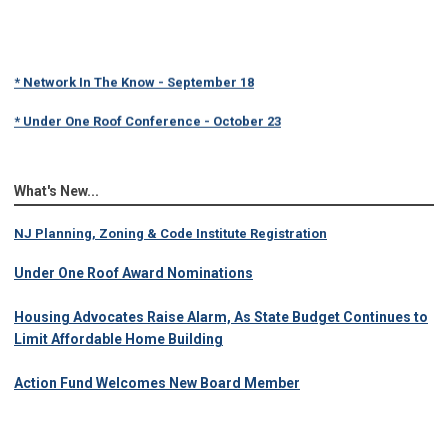
* Network In The Know - September 18
* Under One Roof Conference - October 23
What's New...
NJ Planning, Zoning & Code Institute Registration
Under One Roof Award Nominations
Housing Advocates Raise Alarm, As State Budget Continues to
Limit Affordable Home Building
Action Fund Welcomes New Board Member