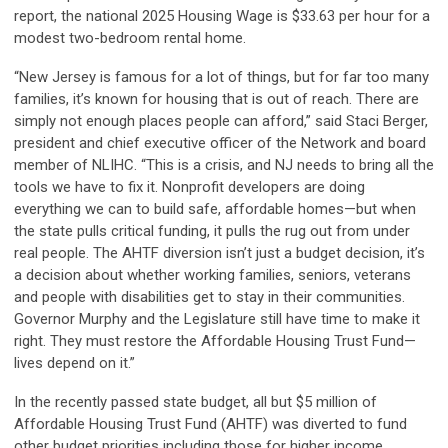
report, the national 2025 Housing Wage is $33.63 per hour for a
modest two-bedroom rental home.
“New Jersey is famous for a lot of things, but for far too many
families, it’s known for housing that is out of reach. There are
simply not enough places people can afford,” said Staci Berger,
president and chief executive officer of the Network and board
member of NLIHC. “This is a crisis, and NJ needs to bring all the
tools we have to fix it. Nonprofit developers are doing
everything we can to build safe, affordable homes—but when
the state pulls critical funding, it pulls the rug out from under
real people. The AHTF diversion isn’t just a budget decision, it’s
a decision about whether working families, seniors, veterans
and people with disabilities get to stay in their communities.
Governor Murphy and the Legislature still have time to make it
right. They must restore the Affordable Housing Trust Fund—
lives depend on it.”
In the recently passed state budget, all but $5 million of
Affordable Housing Trust Fund (AHTF) was diverted to fund
other budget priorities including those for higher income