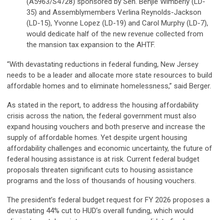
(A5963/S4728) sponsored by Sen. Benjie Wimberly (LD-
35) and Assemblymembers Verlina Reynolds-Jackson
(LD-15), Yvonne Lopez (LD-19) and Carol Murphy (LD-7),
would dedicate half of the new revenue collected from
the mansion tax expansion to the AHTF.
“With devastating reductions in federal funding, New Jersey
needs to be a leader and allocate more state resources to build
affordable homes and to eliminate homelessness,” said Berger.
As stated in the report, to address the housing affordability
crisis across the nation, the federal government must also
expand housing vouchers and both preserve and increase the
supply of affordable homes. Yet despite urgent housing
affordability challenges and economic uncertainty, the future of
federal housing assistance is at risk. Current federal budget
proposals threaten significant cuts to housing assistance
programs and the loss of thousands of housing vouchers.
The president’s federal budget request for FY 2026 proposes a
devastating 44% cut to HUD’s overall funding, which would