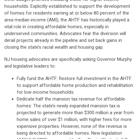
households. Explicitly established to support the development
of homes for residents earning at or below 80 percent of the
area median income (AMI), the AHTF has historically played a
vital role in creating affordable homes, especially in
underserved communities. Advocates fear the diversion will
derail projects already in the pipeline and set back gains in
closing the state’s racial wealth and housing gap.
NJ housing advocates are specifically asking Governor Murphy
and legislative leaders to:
Fully fund the AHTF: Restore full investment in the AHTF
to support affordable home production and rehabilitation
for low-income households.
Dedicate half the mansion tax revenue for affordable
homes: The state’s newly expanded mansion tax is
projected to generate more than $300 million a year from
home sales of over $1 million, with higher fees for more
expensive properties. However, none of the revenue is
being directed to affordable homes. New legislation