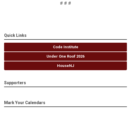
# # #
Quick Links
Code Institute
Under One Roof 2026
HouseNJ
Supporters
Mark Your Calendars