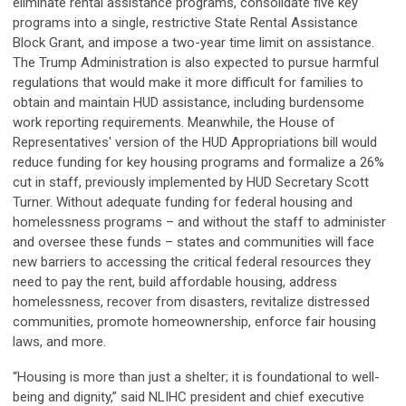
eliminate rental assistance programs, consolidate five key
programs into a single, restrictive State Rental Assistance
Block Grant, and impose a two-year time limit on assistance.
The Trump Administration is also expected to pursue harmful
regulations that would make it more difficult for families to
obtain and maintain HUD assistance, including burdensome
work reporting requirements. Meanwhile, the House of
Representatives' version of the HUD Appropriations bill would
reduce funding for key housing programs and formalize a 26%
cut in staff, previously implemented by HUD Secretary Scott
Turner. Without adequate funding for federal housing and
homelessness programs – and without the staff to administer
and oversee these funds – states and communities will face
new barriers to accessing the critical federal resources they
need to pay the rent, build affordable housing, address
homelessness, recover from disasters, revitalize distressed
communities, promote homeownership, enforce fair housing
laws, and more.
“Housing is more than just a shelter; it is foundational to well-
being and dignity,” said NLIHC president and chief executive