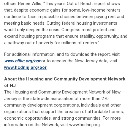
officer Renee Willis. “This year’s Out of Reach report shows
that, despite economic gains for some, low-income renters
continue to face impossible choices between paying rent and
meeting basic needs. Cutting federal housing investments
would only deepen the crisis. Congress must protect and
expand housing programs that ensure stability, opportunity, and
a pathway out of poverty for millions of renters.”
For additional information, and to download the report, visit:
www.nlihc.org/oor
or to access the New Jersey data, visit:
www.hcdnnj.org/oor
.
About the Housing and Community Development Network
of NJ
The Housing and Community Development Network of New
Jersey is the statewide association of more than 270
community development corporations, individuals and other
organizations that support the creation of affordable homes,
economic opportunities, and strong communities. For more
information on the Network, visit www.hcdnnj.org.