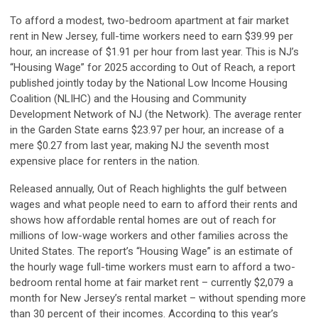
To afford a modest, two-bedroom apartment at fair market
rent in New Jersey, full-time workers need to earn $39.99 per
hour, an increase of $1.91 per hour from last year. This is NJ’s
“Housing Wage” for 2025 according to Out of Reach, a report
published jointly today by the National Low Income Housing
Coalition (NLIHC) and the Housing and Community
Development Network of NJ (the Network). The average renter
in the Garden State earns $23.97 per hour, an increase of a
mere $0.27 from last year, making NJ the seventh most
expensive place for renters in the nation.
Released annually, Out of Reach highlights the gulf between
wages and what people need to earn to afford their rents and
shows how affordable rental homes are out of reach for
millions of low-wage workers and other families across the
United States. The report’s “Housing Wage” is an estimate of
the hourly wage full-time workers must earn to afford a two-
bedroom rental home at fair market rent – currently $2,079 a
month for New Jersey’s rental market – without spending more
than 30 percent of their incomes. According to this year’s