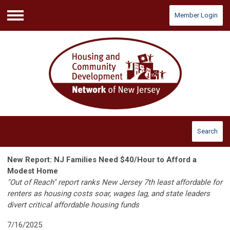
Member Login
Menu
Search
New Report: NJ Families Need $40/Hour to Afford a
Modest Home
"Out of Reach" report ranks New Jersey 7th least affordable for
renters as housing costs soar, wages lag, and state leaders
divert critical affordable housing funds
7/16/2025