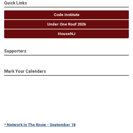
Quick Links
Code Institute
Under One Roof 2026
HouseNJ
Supporters
Mark Your Calendars
* Network In The Know - September 18