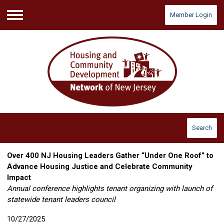
Member Login
Menu
Search
Over 400 NJ Housing Leaders Gather “Under One Roof” to
Advance Housing Justice and Celebrate Community
Impact
Annual conference highlights tenant organizing with launch of
statewide tenant leaders council
10/27/2025