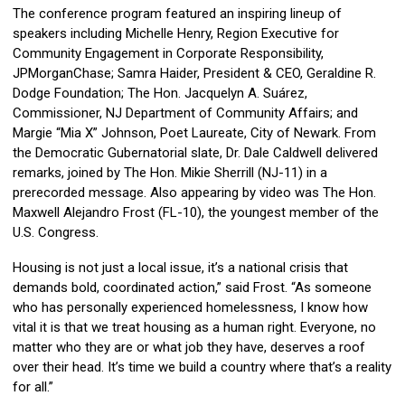
The conference program featured an inspiring lineup of
speakers including Michelle Henry, Region Executive for
Community Engagement in Corporate Responsibility,
JPMorganChase; Samra Haider, President & CEO, Geraldine R.
Dodge Foundation; The Hon. Jacquelyn A. Suárez,
Commissioner, NJ Department of Community Affairs; and
Margie “Mia X” Johnson, Poet Laureate, City of Newark. From
the Democratic Gubernatorial slate, Dr. Dale Caldwell delivered
remarks, joined by The Hon. Mikie Sherrill (NJ-11) in a
prerecorded message. Also appearing by video was The Hon.
Maxwell Alejandro Frost (FL-10), the youngest member of the
U.S. Congress.
Housing is not just a local issue, it’s a national crisis that
demands bold, coordinated action,” said Frost. “As someone
who has personally experienced homelessness, I know how
vital it is that we treat housing as a human right. Everyone, no
matter who they are or what job they have, deserves a roof
over their head. It’s time we build a country where that’s a reality
for all.”