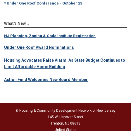
* Under One Roof Conference - October 23
What's New...
NJ Planning, Zoning & Code Institute Registration
Under One Roof Award Nominations
Housing Advocates Raise Alarm, As State Budget Continues to
Limit Affordable Home Building
Action Fund Welcomes New Board Member
© Housing & Community Development Network of New Jersey
145 W. Hanover Street
Trenton, NJ 08618
United States