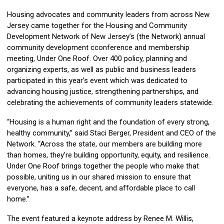
Housing advocates and community leaders from across New
Jersey came together for the Housing and Community
Development Network of New Jersey’s (the Network) annual
community development cconference and membership
meeting, Under One Roof. Over 400 policy, planning and
organizing experts, as well as public and business leaders
participated in this year’s event which was dedicated to
advancing housing justice, strengthening partnerships, and
celebrating the achievements of community leaders statewide.
“Housing is a human right and the foundation of every strong,
healthy community,” said Staci Berger, President and CEO of the
Network. “Across the state, our members are building more
than homes, they’re building opportunity, equity, and resilience.
Under One Roof brings together the people who make that
possible, uniting us in our shared mission to ensure that
everyone, has a safe, decent, and affordable place to call
home.”
The event featured a keynote address by Renee M. Willis,