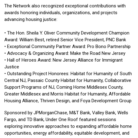
The Network also recognized exceptional contributions with
awards honoring individuals, organizations, and projects
advancing housing justice:
• The Hon. Sheila Y. Oliver Community Development Champion
Award: William Best, retired Senior Vice President, PNC Bank
• Exceptional Community Partner Award: Pro Bono Partnership
• Advocacy & Organizing Award: Make the Road New Jersey
• Hall of Heroes Award: New Jersey Alliance for Immigrant
Justice
• Outstanding Project Honorees: Habitat for Humanity of South
Central NJ, Passaic County Habitat for Humanity, Collaborative
Support Programs of NJ, Coming Home Middlesex County,
Greater Middlesex and Morris Habitat for Humanity, Affordable
Housing Alliance, Thriven Design, and Foya Development Group
Sponsored by JPMorganChase, M&T Bank, Valley Bank, Wells
Fargo, and TD Bank, Under One Roof featured sessions
exploring innovative approaches to expanding affordable home
opportunities, energy affordability, equitable development, and