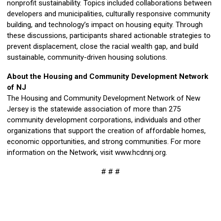
nonprofit sustainability. Topics included collaborations between
developers and municipalities, culturally responsive community
building, and technology’s impact on housing equity. Through
these discussions, participants shared actionable strategies to
prevent displacement, close the racial wealth gap, and build
sustainable, community-driven housing solutions.
About the Housing and Community Development Network
of NJ
The Housing and Community Development Network of New
Jersey is the statewide association of more than 275
community development corporations, individuals and other
organizations that support the creation of affordable homes,
economic opportunities, and strong communities. For more
information on the Network, visit www.hcdnnj.org.
# # #