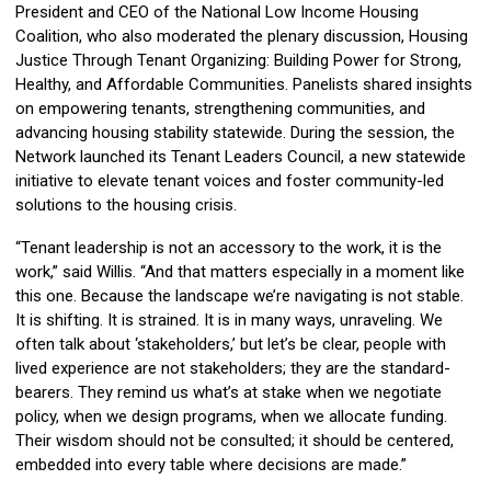
President and CEO of the National Low Income Housing
Coalition, who also moderated the plenary discussion, Housing
Justice Through Tenant Organizing: Building Power for Strong,
Healthy, and Affordable Communities. Panelists shared insights
on empowering tenants, strengthening communities, and
advancing housing stability statewide. During the session, the
Network launched its Tenant Leaders Council, a new statewide
initiative to elevate tenant voices and foster community-led
solutions to the housing crisis.
“Tenant leadership is not an accessory to the work, it is the
work,” said Willis. “And that matters especially in a moment like
this one. Because the landscape we’re navigating is not stable.
It is shifting. It is strained. It is in many ways, unraveling. We
often talk about ‘stakeholders,’ but let’s be clear, people with
lived experience are not stakeholders; they are the standard-
bearers. They remind us what’s at stake when we negotiate
policy, when we design programs, when we allocate funding.
Their wisdom should not be consulted; it should be centered,
embedded into every table where decisions are made.”