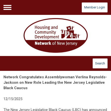
Member Login
Menu
Search
Network Congratulates Assemblywoman Verlina Reynolds-
Jackson on New Role Leading the New Jersey Legislative
Black Caucus
12/15/2025
The New Jersey Legislative Black Caucus (LBC) has announced