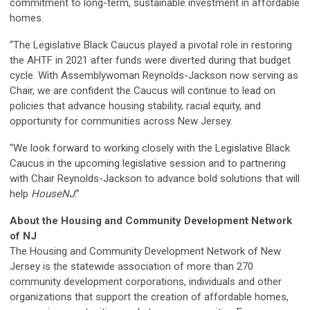
commitment to long-term, sustainable investment in affordable
homes.
“The Legislative Black Caucus played a pivotal role in restoring
the AHTF in 2021 after funds were diverted during that budget
cycle. With Assemblywoman Reynolds-Jackson now serving as
Chair, we are confident the Caucus will continue to lead on
policies that advance housing stability, racial equity, and
opportunity for communities across New Jersey.
“We look forward to working closely with the Legislative Black
Caucus in the upcoming legislative session and to partnering
with Chair Reynolds-Jackson to advance bold solutions that will
help
HouseNJ
.”
About the Housing and Community Development Network
of NJ
The Housing and Community Development Network of New
Jersey is the statewide association of more than 270
community development corporations, individuals and other
organizations that support the creation of affordable homes,