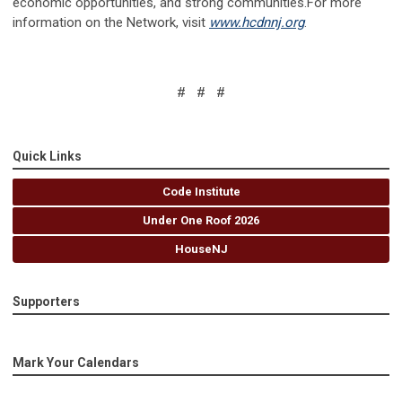
economic opportunities, and strong communities.For more
information on the Network, visit
www.hcdnnj.org
.
# # #
Quick Links
Code Institute
Under One Roof 2026
HouseNJ
Supporters
Mark Your Calendars