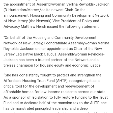
the appointment of Assemblywoman Verlina Reynolds-Jackson
(D-Hunterdon/Mercer
)
as its newest Chair. On the
announcement, Housing and Community Development Network
of New Jersey (the Network) Vice President of Policy and
Advocacy Matthew Hersh issued the following statement:
“On behalf of the Housing and Community Development
Network of New Jersey, I congratulate Assemblywoman Verlina
Reynolds-Jackson on her appointment as Chair of the New
Jersey Legislative Black Caucus. Assemblywoman Reynolds-
Jackson has been a trusted partner of the Network and a
tireless champion for housing equity and economic justice.
“She has consistently fought to protect and strengthen the
Affordable Housing Trust Fund (AHTF), recognizing it as a
critical tool for the development and redevelopment of
affordable homes for low-income residents across our state.
As a sponsor of legislation to fully restore funding to the Trust
Fund and to dedicate half of the mansion tax to the AHTF, she
has demonstrated principled leadership and a deep