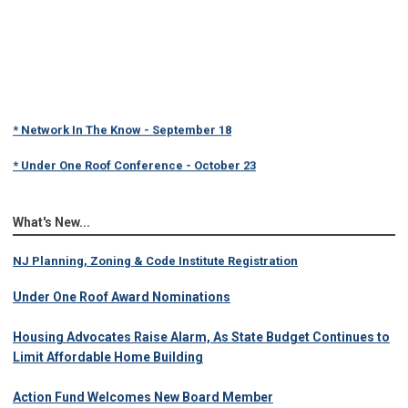
* Network In The Know - September 18
* Under One Roof Conference - October 23
What's New...
NJ Planning, Zoning & Code Institute Registration
Under One Roof Award Nominations
Housing Advocates Raise Alarm, As State Budget Continues to
Limit Affordable Home Building
Action Fund Welcomes New Board Member