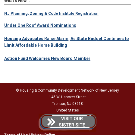
What's New...
NJ Planning, Zoning & Code Institute Registration
Under One Roof Award Nominations
Housing Advocates Raise Alarm, As State Budget Continues to
Limit Affordable Home Building
Action Fund Welcomes New Board Member
© Housing & Community Development Network of New Jersey
145 W. Hanover Street
Trenton, NJ 08618
United States