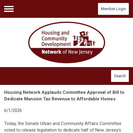
Member Login
Menu
Search
Housing Network Applauds Committee Approval of Bill to
Dedicate Mansion Tax Revenue to Affordable Homes
6/1/2026
Today, the Senate Urban and Community Affairs Committee
voted to release legislation to dedicate half of New Jersey's