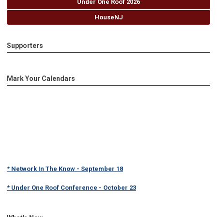
Under One Roof 2026
HouseNJ
Supporters
Mark Your Calendars
* Network In The Know - September 18
* Under One Roof Conference - October 23