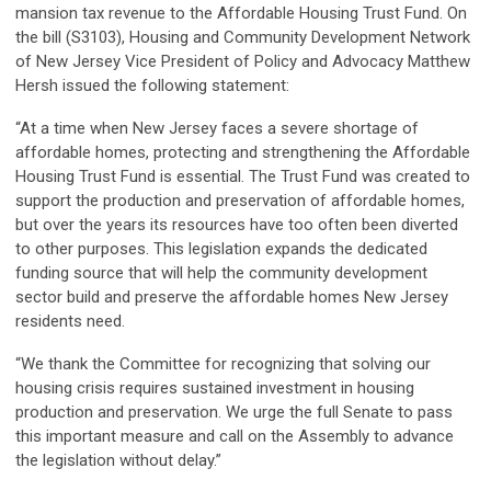
mansion tax revenue to the Affordable Housing Trust Fund. On
the bill (S3103), Housing and Community Development Network
of New Jersey Vice President of Policy and Advocacy Matthew
Hersh issued the following statement:
“At a time when New Jersey faces a severe shortage of
affordable homes, protecting and strengthening the Affordable
Housing Trust Fund is essential. The Trust Fund was created to
support the production and preservation of affordable homes,
but over the years its resources have too often been diverted
to other purposes. This legislation expands the dedicated
funding source that will help the community development
sector build and preserve the affordable homes New Jersey
residents need.
“We thank the Committee for recognizing that solving our
housing crisis requires sustained investment in housing
production and preservation. We urge the full Senate to pass
this important measure and call on the Assembly to advance
the legislation without delay.”