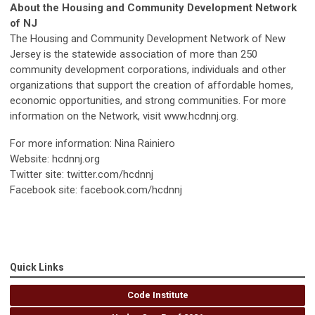
About the Housing and Community Development Network
of NJ
The Housing and Community Development Network of New
Jersey is the statewide association of more than 250
community development corporations, individuals and other
organizations that support the creation of affordable homes,
economic opportunities, and strong communities. For more
information on the Network, visit www.hcdnnj.org.
For more information: Nina Rainiero
Website: hcdnnj.org
Twitter site: twitter.com/hcdnnj
Facebook site: facebook.com/hcdnnj
Quick Links
Code Institute