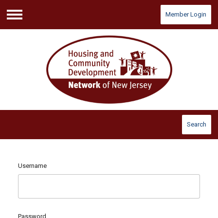
Member Login
Menu
Search
Username
Password