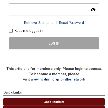
visibility
Retrieve Username
|
Reset Password
Keep me logged in
LOG IN
This article is for members only. Please login to access.
To become a member, please
visit
www.hcdnnj.org/jointhenetwork
Quick Links
Code Institute