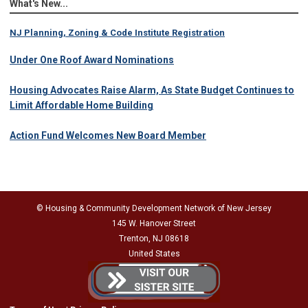
What's New...
NJ Planning, Zoning & Code Institute Registration
Under One Roof Award Nominations
Housing Advocates Raise Alarm, As State Budget Continues to
Limit Affordable Home Building
Action Fund Welcomes New Board Member
© Housing & Community Development Network of New Jersey
145 W. Hanover Street
Trenton, NJ 08618
United States