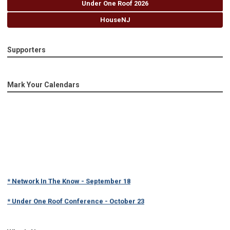
Under One Roof 2026
HouseNJ
Supporters
Mark Your Calendars
* Network In The Know - September 18
* Under One Roof Conference - October 23