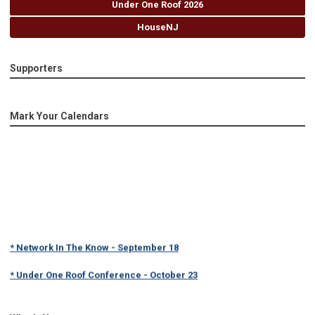
Under One Roof 2026
HouseNJ
Supporters
Mark Your Calendars
* Network In The Know - September 18
* Under One Roof Conference - October 23