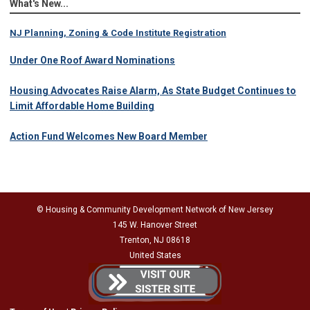
What's New...
NJ Planning, Zoning & Code Institute Registration
Under One Roof Award Nominations
Housing Advocates Raise Alarm, As State Budget Continues to
Limit Affordable Home Building
Action Fund Welcomes New Board Member
© Housing & Community Development Network of New Jersey
145 W. Hanover Street
Trenton, NJ 08618
United States