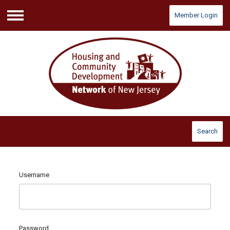
Member Login
Menu
Search
Username
Password