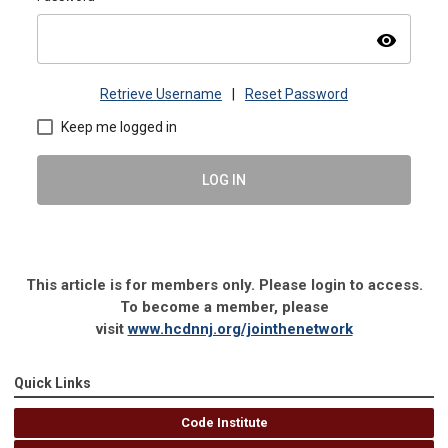
visibility
Retrieve Username
|
Reset Password
Keep me logged in
LOG IN
This article is for members only. Please login to access.
To become a member, please
visit
www.hcdnnj.org/jointhenetwork
Quick Links
Code Institute