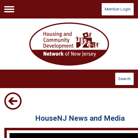
Member Login
Menu
Search
HouseNJ News and Media