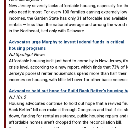
New Jersey severely lacks affordable housing, especially for t
who need it most: For every 100 families earning extremely low
incomes, the Garden State has only 31 affordable and available
rentals — less than the national average and among the worst r
in the Northeast, tied only with Delaware.
Advocates urge Murphy to invest federal funds in critical
housing programs
NJ Spotlight News
Affordable housing isn’t just hard to come by in New Jersey; it’s
crisis level, according to a new report, which finds that 73% of
Jersey’s poorest renter households spend more than half their
incomes on housing, with little left over for other basic necessit
Advocates hold out hope for Build Back Better's housing h
NJ 101.5
Housing advocates continue to hold out hope that a revived “Bu
Back Better” bill can make it through Congress and that if it’s 
down, funding for rental assistance, public housing repairs and
affordable homes aren’t dropped from the reconciliation bill.