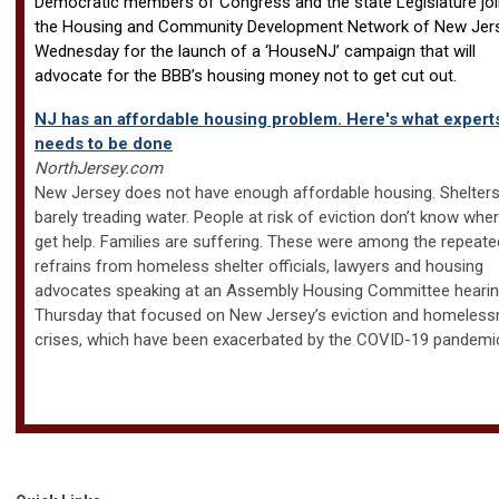
Democratic members of Congress and the state Legislature jo
the Housing and Community Development Network of New Jer
Wednesday for the launch of a ‘HouseNJ’ campaign that will
advocate for the BBB’s housing money not to get cut out.
NJ has an affordable housing problem. Here's what expert
needs to be done
NorthJersey.com
New Jersey does not have enough affordable housing. Shelters
barely treading water. People at risk of eviction don’t know whe
get help. Families are suffering. These were among the repeate
refrains from homeless shelter officials, lawyers and housing
advocates speaking at an Assembly Housing Committee heari
Thursday that focused on New Jersey’s eviction and homeles
crises, which have been exacerbated by the COVID-19 pandemi