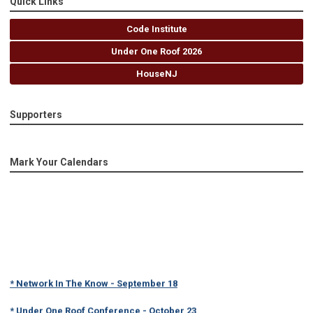
Quick Links
Code Institute
Under One Roof 2026
HouseNJ
Supporters
Mark Your Calendars
* Network In The Know - September 18
* Under One Roof Conference - October 23