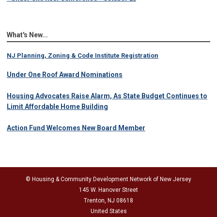
What's New...
NJ Planning, Zoning & Code Institute Registration
Under One Roof Award Nominations
Housing Advocates Raise Alarm, As State Budget Continues to
Limit Affordable Home Building
Action Fund Welcomes New Board Member
© Housing & Community Development Network of New Jersey
145 W. Hanover Street
Trenton, NJ 08618
United States