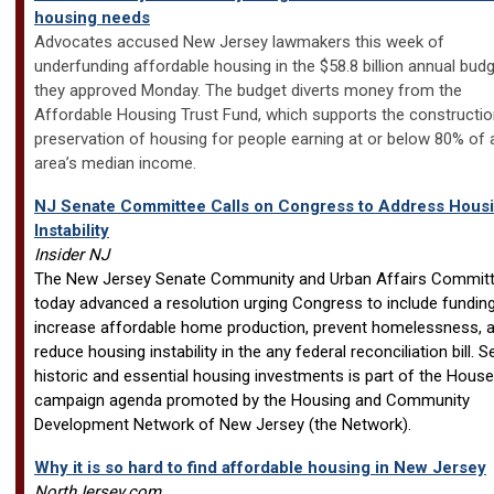
housing needs
Advocates accused New Jersey lawmakers this week of
underfunding affordable housing in the $58.8 billion annual bud
they approved Monday. The budget diverts money from the
Affordable Housing Trust Fund, which supports the constructi
preservation of housing for people earning at or below 80% of 
area’s median income.
NJ Senate Committee Calls on Congress to Address Hous
Instability
Insider NJ
The New Jersey Senate Community and Urban Affairs Commit
today advanced a resolution urging Congress to include funding
increase affordable home production, prevent homelessness, 
reduce housing instability in the any federal reconciliation bill. 
historic and essential housing investments is part of the Hous
campaign agenda promoted by the Housing and Community
Development Network of New Jersey (the Network).
Why it is so hard to find affordable housing in New Jersey
NorthJersey.com