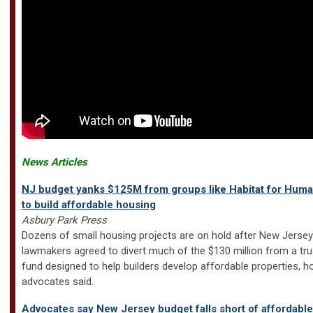
News Articles
NJ budget yanks $125M from groups like Habitat for Huma
to build affordable housing
Asbury Park Press
Dozens of small housing projects are on hold after New Jersey
lawmakers agreed to divert much of the $130 million from a tru
fund designed to help builders develop affordable properties, h
advocates said.
Advocates say New Jersey budget falls short of affordable