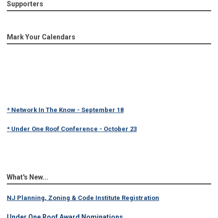
Supporters
Mark Your Calendars
* Network In The Know - September 18
* Under One Roof Conference - October 23
What's New...
NJ Planning, Zoning & Code Institute Registration
Under One Roof Award Nominations