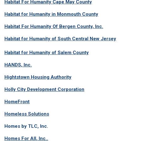
Habitat For Humanity Cape May County
Habitat for Humanity in Monmouth County
Habitat For Humanity Of Bergen County, Inc.
Habitat for Humanity of South Central New Jersey
Habitat for Humanity of Salem County
HANDS, Inc.
Hightstown Housing Authority
Holly City Development Corporation
HomeFront
Homeless Solutions
Homes by TLC, Inc.
Homes For All, Inc.
.