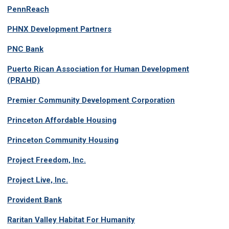
PennReach
PHNX Development Partners
PNC Bank
Puerto Rican Association for Human Development
(PRAHD)
Premier Community Development Corporation
Princeton Affordable Housing
Princeton Community Housing
Project Freedom, Inc.
Project Live, Inc.
Provident Bank
Raritan Valley Habitat For Humanity