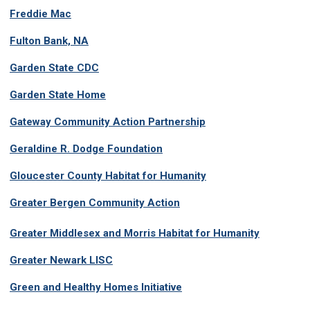
Freddie Mac
Fulton Bank, NA
Garden State CDC
Garden State Home
Gateway Community Action Partnership
Geraldine R. Dodge Foundation
Gloucester County Habitat for Humanity
Greater Bergen Community Action
G
reater Middlesex and Morris Habitat for Humanity
Greater Newark LISC
Green and Healthy Homes Initiative