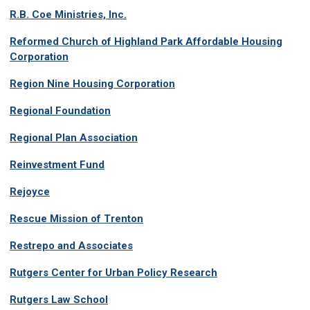
R.B. Coe Ministries, Inc.
Reformed Church of Highland Park Affordable Housing
Corporation
Region Nine Housing Corporation
Regional Foundation
Regional Plan Association
Reinvestment Fund
Rejoyce
Rescue Mission of Trenton
Restrepo and Associates
Rutgers Center for Urban Policy Research
Rutgers Law School