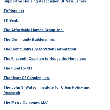
Supportive Housing Association Of New Jersey
TAPinto.net
TD Bank
The Affordable Homes Group, Inc.
The Community Builders, Inc.
The Community Preservation Corporation
The Elizabeth Coalition to House the Homeless
The Fund for NJ
The Heart Of Camden, Inc.
The John S. Watson Institute for Urban Policy and
Research
The Metro Company, LLC