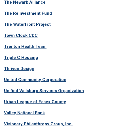
The Newark Alliance
The Reinvestment Fund
The Waterfront Project
Town Clock CDC
Trenton Health Team
Triple C Housing
Thriven Design
United Community Corporation
Unified Vailsburg Services Organization
Urban League of Essex County
Valley National Bank
Visionary Philanthropy Group, Inc.