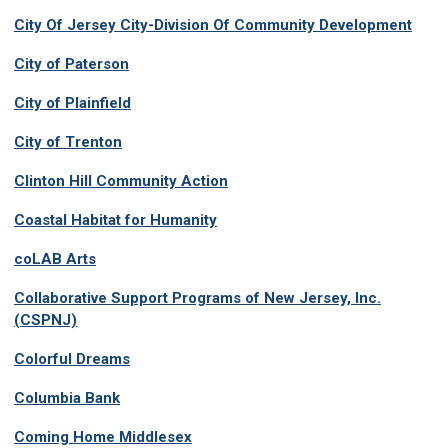
City Of Jersey City-Division Of Community Development
City of Paterson
City of Plainfield
City of Trenton
Clinton Hill Community Action
Coastal Habitat for Humanity
coLAB Arts
Collaborative Support Programs of New Jersey, Inc.
(CSPNJ)
Colorful Dreams
Columbia Bank
Coming Home Middlesex