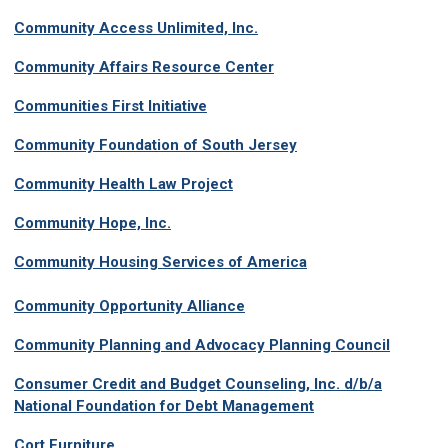
Community Access Unlimited, Inc.
Community Affairs Resource Center
Communities First Initiative
Community Foundation of South Jersey
Community Health Law Project
Community Hope, Inc.
Community Housing Services of America
C
ommunity Opportunity Alliance
Community Planning and Advocacy Planning Council
Consumer Credit and Budget Counseling, Inc. d/b/a
National Foundation for Debt Management
Cort Furniture