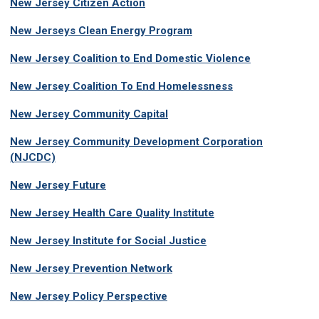
New Jersey Citizen Action
New Jerseys Clean Energy Program
New Jersey Coalition to End Domestic Violence
New Jersey Coalition To End Homelessness
New Jersey Community Capital
New Jersey Community Development Corporation
(NJCDC)
New Jersey Future
New Jersey Health Care Quality Institute
New Jersey Institute for Social Justice
New Jersey Prevention Network
New Jersey Policy Perspective