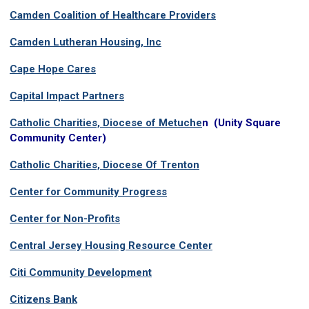
Camden Coalition of Healthcare Providers
Camden Lutheran Housing, Inc
Cape Hope Cares
Capital Impact Partners
Catholic Charities, Diocese of Metuche
n (
Unity Square
Community Center)
Catholic Charities, Diocese Of Trenton
Center for Community Progress
Center for Non-Profits
Central Jersey Housing Resource Center
Citi Community Development
Citizens Bank