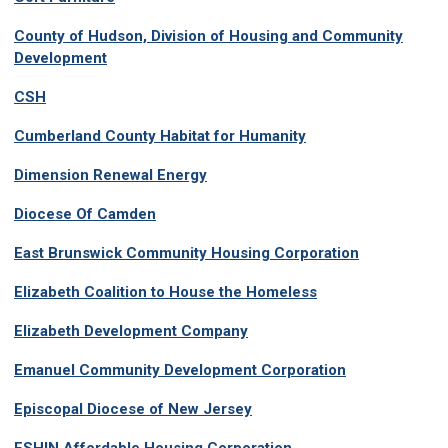
County of Hudson, Division of Housing and Community
Development
CSH
Cumberland County Habitat for Humanity
Dimension Renewal Energy
Diocese Of Camden
East Brunswick Community Housing Corporation
Elizabeth Coalition to House the Homeless
Elizabeth Development Company
Emanuel Community Development Corporation
Episcopal Diocese of New Jersey