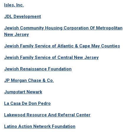
Isles, Inc.
JDL Development
Jewish Community Housing Corporation Of Metropolitan
New Jersey
Jewish Family Service of Atlantic & Cape May Counties
Jewish Family Service of Central New Jersey
Jewish Renaissance Foundation
JP Morgan Chase & Co.
Jumpstart Newark
La Casa De Don Pedro
Lakewood Resource And Referral Center
Latino Action Network Foundation