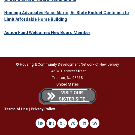
Housing Advocates Raise Alarm, As State Budget Continues to
Limit Affordable Home Building
Action Fund Welcomes New Board Member
© Housing & Community Development Network of New Jersey
145 W. Hanover Street
Trenton, NJ 08618
United States
Terms of Use
|
Privacy Policy
facebook
instagram
bluesky
youtube
linkedin
twitter