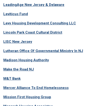
LeadingAge New Jersey & Delaware
Leviticus Fund
Levy Housing Development Consulting LLC
Lincoln Park Coast Cultural District
LISC New Jersey
Lutheran Office Of Governmental Ministry In NJ
Madison Housing Authority
Make the Road NJ
M&T Bank
Mercer Alliance To End Homelessness
Mission First Housing Group