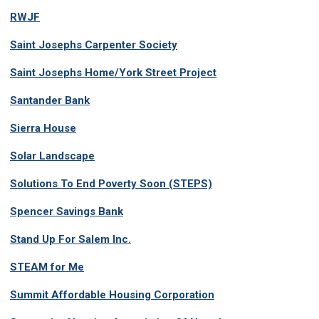
RWJF
Saint Josephs Carpenter Society
Saint Josephs Home/York Street Project
Santander Bank
Sierra House
Solar Landscape
Solutions To End Poverty Soon (STEPS)
Spencer Savings Bank
Stand Up For Salem Inc.
STEAM for Me
Summit Affordable Housing Corporation