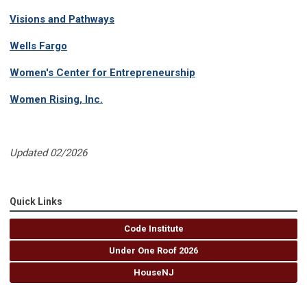
Visions and Pathways
Wells Fargo
Women's Center for Entrepreneurship
Women Rising, Inc.
Updated 02/2026
Quick Links
Code Institute
Under One Roof 2026
HouseNJ