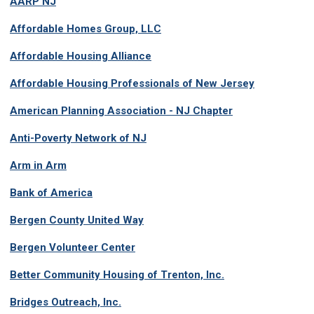
AARP NJ
Affordable Homes Group, LLC
Affordable Housing Alliance
Affordable Housing Professionals of New Jersey
American Planning Association - NJ Chapter
Anti-Poverty Network of NJ
Arm in Arm
Bank of America
Bergen County United Way
Bergen Volunteer Center
Better Community Housing of Trenton, Inc.
Bridges Outreach, Inc.