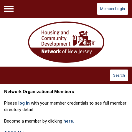
Member Login
Menu
Search
Network Organizational Members
Please
log in
with your member credentials to see full member
directory detail.
Become a member by clicking
here.