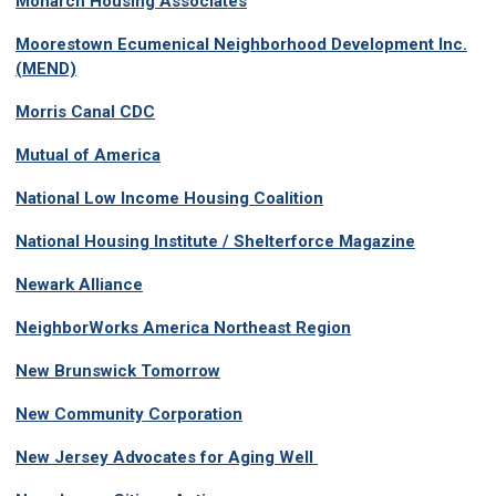
Monarch Housing Associates
Moorestown Ecumenical Neighborhood Development Inc.
(MEND)
Morris Canal CDC
Mutual of America
National Low Income Housing Coalition
National Housing Institute / Shelterforce Magazine
Newark Alliance
NeighborWorks America Northeast Region
New Brunswick Tomorrow
New Community Corporation
New Jersey Advocates for Aging Well