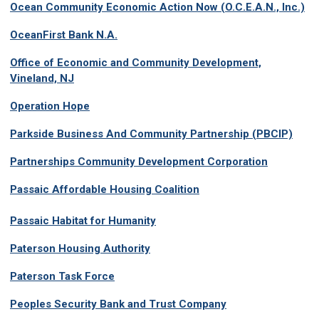
Ocean Community Economic Action Now (O.C.E.A.N., Inc.)
OceanFirst Bank N.A.
Office of Economic and Community Development,
Vineland, NJ
Operation Hope
Parkside Business And Community Partnership (PBCIP)
Partnerships Community Development Corporation
Passaic Affordable Housing Coalition
P
assaic Habitat for Humanity
Paterson Housing Authority
Paterson Task Force
Peoples Security Bank and Trust Company