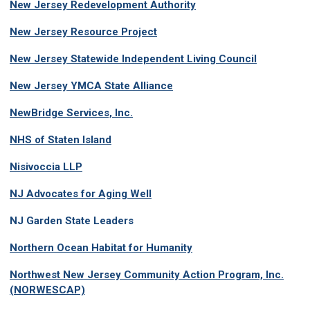
New Jersey Redevelopment Authority
New Jersey Resource Project
New Jersey Statewide Independent Living Council
New Jersey YMCA State Alliance
NewBridge Services, Inc.
NHS of Staten Island
Nisivoccia LLP
NJ Advocates for Aging Well
NJ Garden State Leaders
Northern Ocean Habitat for Humanity
Northwest New Jersey Community Action Program, Inc.
(NORWESCAP)