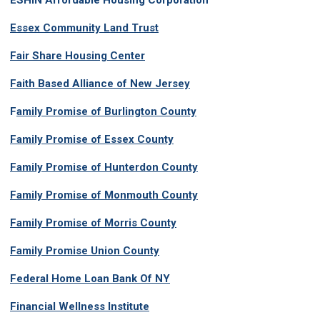
ESHIN Affordable Housing Corporation
Essex Community Land Trust
Fair Share Housing Center
Faith Based Alliance of New Jersey
F
amily Promise of Burlington County
Family Promise of Essex County
Family Promise of Hunterdon County
Family Promise of Monmouth County
Family Promise of Morris County
Family Promise Union County
Federal Home Loan Bank Of NY
Financial Wellness Institute