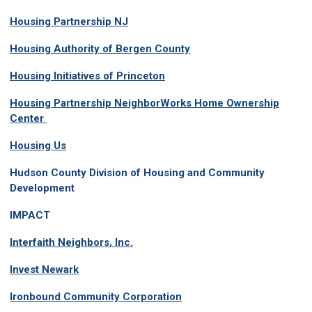
Housing Partnership NJ
Housing Authority of Bergen County
Housing Initiatives of Princeton
Housing Partnership NeighborWorks Home Ownership
Center
Housing Us
Hudson County Division of Housing and Community
Development
IMPACT
Interfaith Neighbors, Inc.
Invest Newark
Ironbound Community Corporation