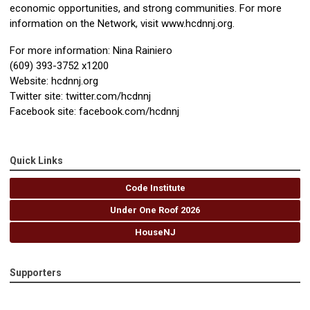
economic opportunities, and strong communities. For more
information on the Network, visit www.hcdnnj.org.
For more information: Nina Rainiero
(609) 393-3752 x1200
Website: hcdnnj.org
Twitter site: twitter.com/hcdnnj
Facebook site: facebook.com/hcdnnj
Quick Links
Code Institute
Under One Roof 2026
HouseNJ
Supporters