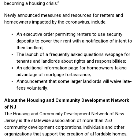
becoming a housing crisis.”
Newly announced measures and resources for renters and
homeowners impacted by the coronavirus, include:
An executive order permitting renters to use security
deposits to cover their rent with a notification of intent to
their landlord;
The launch of a frequently asked questions webpage for
tenants and landlords about rights and responsibilities;
An additional information page for homeowners taking
advantage of mortgage forbearance;
Announcement that some larger landlords will waive late-
fees voluntarily.
About the Housing and Community Development Network
of NJ
The Housing and Community Development Network of New
Jersey is the statewide association of more than 250
community development corporations, individuals and other
organizations that support the creation of affordable homes,