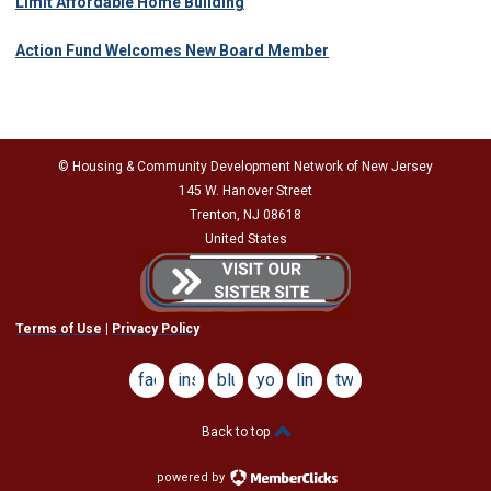
Limit Affordable Home Building
Action Fund Welcomes New Board Member
© Housing & Community Development Network of New Jersey
145 W. Hanover Street
Trenton, NJ 08618
United States
Terms of Use
|
Privacy Policy
facebook
instagram
bluesky
youtube
linkedin
twitter
Back to top
powered by