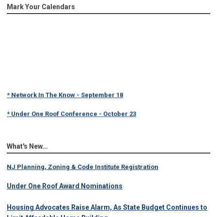
Mark Your Calendars
* Network In The Know - September 18
* Under One Roof Conference - October 23
What's New...
NJ Planning, Zoning & Code Institute Registration
Under One Roof Award Nominations
Housing Advocates Raise Alarm, As State Budget Continues to