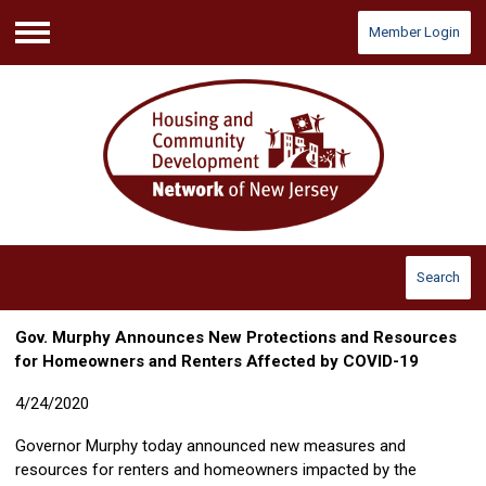
Member Login
Menu
Search
Gov. Murphy Announces New Protections and Resources
for Homeowners and Renters Affected by COVID-19
4/24/2020
Governor Murphy today announced new measures and
resources for renters and homeowners impacted by the