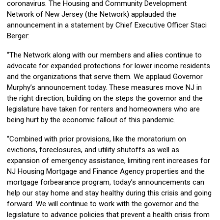
coronavirus. The Housing and Community Development
Network of New Jersey (the Network) applauded the
announcement in a statement by Chief Executive Officer Staci
Berger:
“The Network along with our members and allies continue to
advocate for expanded protections for lower income residents
and the organizations that serve them. We applaud Governor
Murphy’s announcement today. These measures move NJ in
the right direction, building on the steps the governor and the
legislature have taken for renters and homeowners who are
being hurt by the economic fallout of this pandemic.
“Combined with prior provisions, like the moratorium on
evictions, foreclosures, and utility shutoffs as well as
expansion of emergency assistance, limiting rent increases for
NJ Housing Mortgage and Finance Agency properties and the
mortgage forbearance program, today’s announcements can
help our stay home and stay healthy during this crisis and going
forward. We will continue to work with the governor and the
legislature to advance policies that prevent a health crisis from