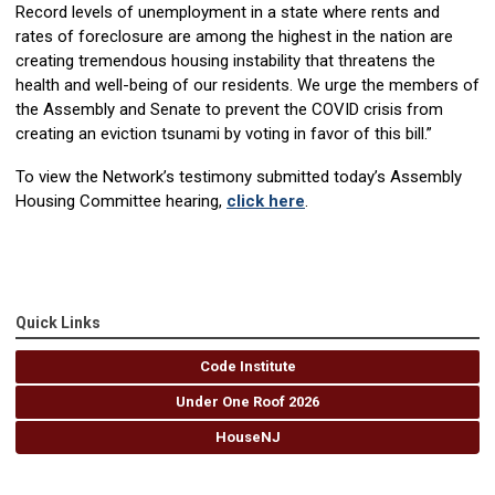
Record levels of unemployment in a state where rents and
rates of foreclosure are among the highest in the nation are
creating tremendous housing instability that threatens the
health and well-being of our residents. We urge the members of
the Assembly and Senate to prevent the COVID crisis from
creating an eviction tsunami by voting in favor of this bill.”
To view the Network’s testimony submitted today’s Assembly
Housing Committee hearing,
click here
.
Quick Links
Code Institute
Under One Roof 2026
HouseNJ