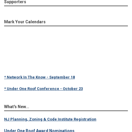
Supporters
Mark Your Calendars
* Network In The Know - September 18
* Under One Roof Conference - October 23
What's New...
NJ Planning, Zoning & Code Institute Registration
Under One Roof Award Nominations