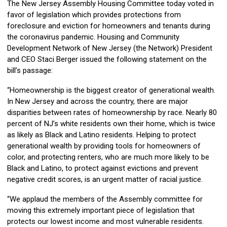
The New Jersey Assembly Housing Committee today voted in
favor of legislation which provides protections from
foreclosure and eviction for homeowners and tenants during
the coronavirus pandemic. Housing and Community
Development Network of New Jersey (the Network) President
and CEO Staci Berger issued the following statement on the
bill’s passage:
“Homeownership is the biggest creator of generational wealth.
In New Jersey and across the country, there are major
disparities between rates of homeownership by race. Nearly 80
percent of NJ’s white residents own their home, which is twice
as likely as Black and Latino residents. Helping to protect
generational wealth by providing tools for homeowners of
color, and protecting renters, who are much more likely to be
Black and Latino, to protect against evictions and prevent
negative credit scores, is an urgent matter of racial justice.
“We applaud the members of the Assembly committee for
moving this extremely important piece of legislation that
protects our lowest income and most vulnerable residents.