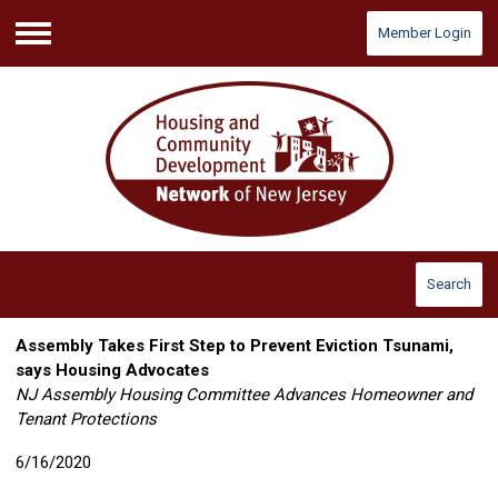
Member Login
Menu
Search
Assembly Takes First Step to Prevent Eviction Tsunami,
says Housing Advocates
NJ Assembly Housing Committee Advances Homeowner and
Tenant Protections
6/16/2020