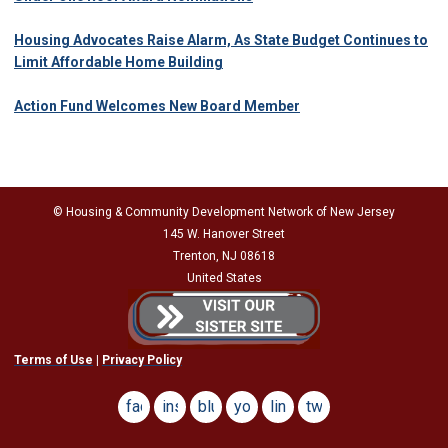
Housing Advocates Raise Alarm, As State Budget Continues to
Limit Affordable Home Building
Action Fund Welcomes New Board Member
© Housing & Community Development Network of New Jersey
145 W. Hanover Street
Trenton, NJ 08618
United States
Terms of Use
|
Privacy Policy
facebook
instagram
bluesky
youtube
linkedin
twitter