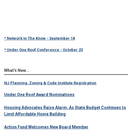
* Network In The Know - September 18
* Under One Roof Conference - October 23
What's New...
NJ Planning, Zoning & Code Institute Registration
Under One Roof Award Nominations
Housing Advocates Raise Alarm, As State Budget Continues to
Limit Affordable Home Building
Action Fund Welcomes New Board Member