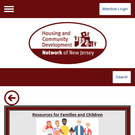
Member Login
Menu
Search