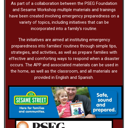
As part of a collaboration between the PSEG Foundation
and Sesame Workshop multiple materials and trainings
have been created involving emergency preparedness on a
variety of topics, including initiatives that can be
incorporated into a family’s routine.
The initiatives are aimed at instituting emergency
preparedness into families’ routines through simple tips,
strategies, and activities, as well as prepare families with
effective and comforting ways to respond when a disaster
occurs. The APP and associated materials can be used in
the home, as well as the classroom, and all materials are
provided in English and Spanish.