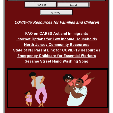
COVID-19 Resources for Families and Children
FAQ on CARES Act and Immigrants
Internet Options for Low Income Households
North Jersey Community Resources
State of NJ Parent Link for COVID-19 Resources
Emergency Childcare for Essential Workers
Sesame Street Hand Washing Song