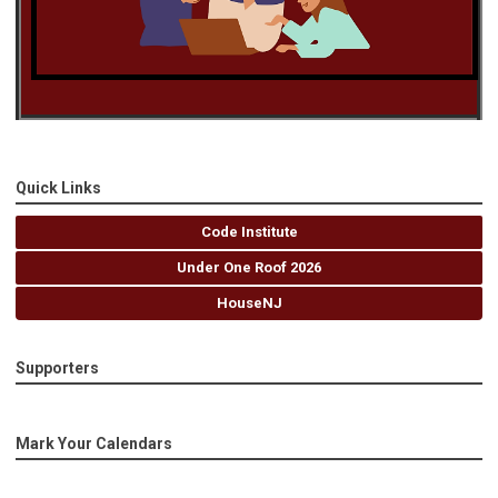
Quick Links
Code Institute
Under One Roof 2026
HouseNJ
Supporters
Mark Your Calendars