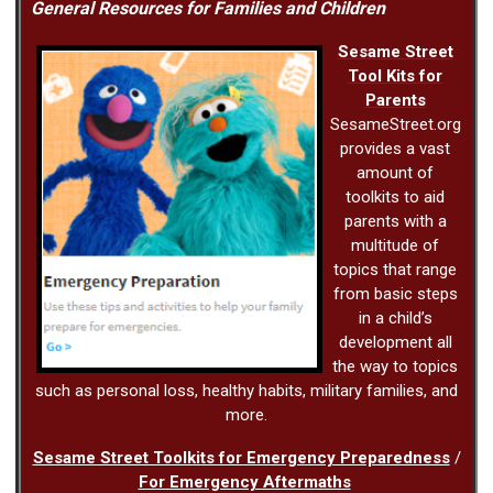
General Resources for Families and Children
Sesame Street
Tool Kits for
Parents
SesameStreet.org
provides a vast
amount of
toolkits to aid
parents with a
multitude of
topics that range
from basic steps
in a child’s
development all
the way to topics
such as personal loss, healthy habits, military families, and
more.
Sesame Street Toolkits for Emergency Preparedness
/
For Emergency Aftermaths