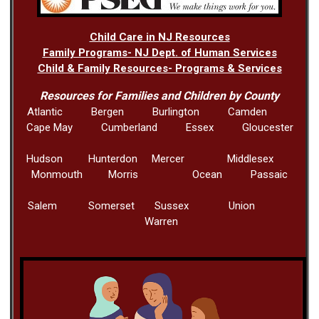
Child Care in NJ Resources
Family Programs- NJ Dept. of Human Services
Child & Family Resources- Programs & Services
Resources for Families and Children by County
Atlantic Bergen Burlington Camden
Cape May Cumberland Essex Gloucester
Hudson Hunterdon Mercer Middlesex
Monmouth Morris Ocean Passaic
Salem Somerset Sussex Union
Warren