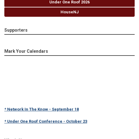
Under One Roof 2026
HouseNJ
Supporters
Mark Your Calendars
* Network In The Know - September 18
* Under One Roof Conference - October 23