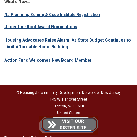
What's New...
NJ Planning, Zoning & Code Institute Registration
Under One Roof Award Nominations
Housing Advocates Raise Alarm, As State Budget Continues to
Limit Affordable Home Building
Action Fund Welcomes New Board Member
© Housing & Community Development Network of New Jersey
145 W. Hanover Street
Trenton, NJ 08618
United States