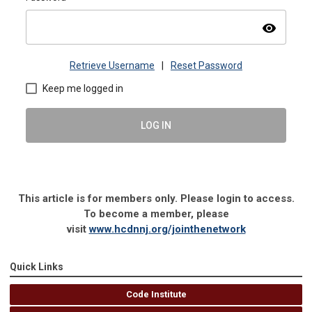
visibility
Retrieve Username
|
Reset Password
Keep me logged in
LOG IN
This article is for members only. Please login to access.
To become a member, please
visit
www.hcdnnj.org/jointhenetwork
Quick Links
Code Institute