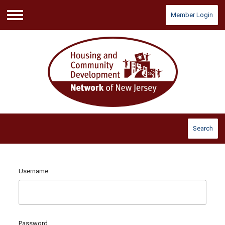
Member Login
Menu
Search
Username
Password