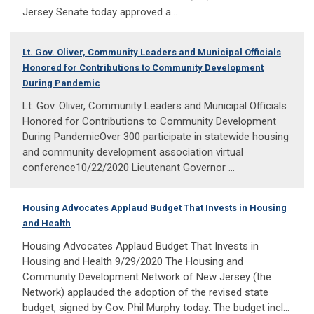
Jersey Senate today approved a...
Lt. Gov. Oliver, Community Leaders and Municipal Officials
Honored for Contributions to Community Development
During Pandemic
Lt. Gov. Oliver, Community Leaders and Municipal Officials
Honored for Contributions to Community Development
During PandemicOver 300 participate in statewide housing
and community development association virtual
conference10/22/2020 Lieutenant Governor ...
Housing Advocates Applaud Budget That Invests in Housing
and Health
Housing Advocates Applaud Budget That Invests in
Housing and Health 9/29/2020 The Housing and
Community Development Network of New Jersey (the
Network) applauded the adoption of the revised state
budget, signed by Gov. Phil Murphy today. The budget incl...