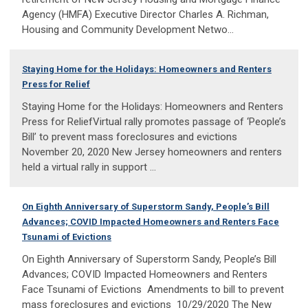
Agency (HMFA) Executive Director Charles A. Richman,
Housing and Community Development Netwo...
Staying Home for the Holidays: Homeowners and Renters
Press for Relief
Staying Home for the Holidays: Homeowners and Renters
Press for ReliefVirtual rally promotes passage of ‘People’s
Bill’ to prevent mass foreclosures and evictions
November 20, 2020 New Jersey homeowners and renters
held a virtual rally in support ...
On Eighth Anniversary of Superstorm Sandy, People’s Bill
Advances; COVID Impacted Homeowners and Renters Face
Tsunami of Evictions
On Eighth Anniversary of Superstorm Sandy, People’s Bill
Advances; COVID Impacted Homeowners and Renters
Face Tsunami of Evictions Amendments to bill to prevent
mass foreclosures and evictions 10/29/2020 The New