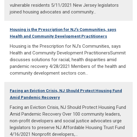
vulnerable residents 5/11/2021 New Jersey legislators
joined housing advocates and community...
Housing is the Prescription for NJ’s Communities, says
Health and Community Development Practitioners
Housing is the Prescription for NJ’s Communities, says
Health and Community Development PractitionersSummit
discusses solutions for racial, health disparities amid
pandemic recovery 4/28/2021 Members of the health and
community development sectors con...
Facing an Eviction Crisis, NJ Should Protect Housing Fund
Amid Pandemic Recovery
Facing an Eviction Crisis, NJ Should Protect Housing Fund
Amid Pandemic Recovery Over 100 community leaders,
non-profit developers and social justice advocates urge
legislators to preserve NJ Affordable Housing Trust Fund
4/16/2021 Nonprofit developers,...