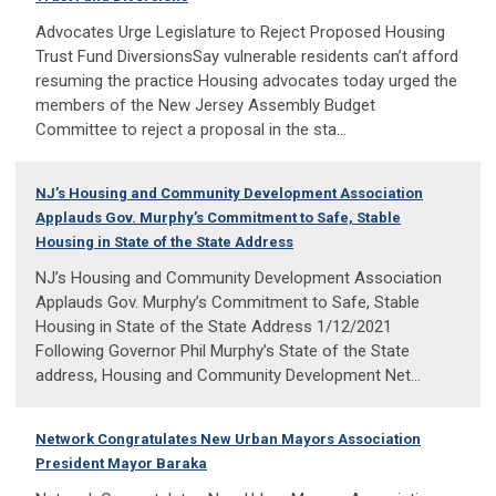
Advocates Urge Legislature to Reject Proposed Housing
Trust Fund DiversionsSay vulnerable residents can’t afford
resuming the practice Housing advocates today urged the
members of the New Jersey Assembly Budget
Committee to reject a proposal in the sta...
NJ’s Housing and Community Development Association
Applauds Gov. Murphy’s Commitment to Safe, Stable
Housing in State of the State Address
NJ’s Housing and Community Development Association
Applauds Gov. Murphy’s Commitment to Safe, Stable
Housing in State of the State Address 1/12/2021
Following Governor Phil Murphy’s State of the State
address, Housing and Community Development Net...
Network Congratulates New Urban Mayors Association
President Mayor Baraka