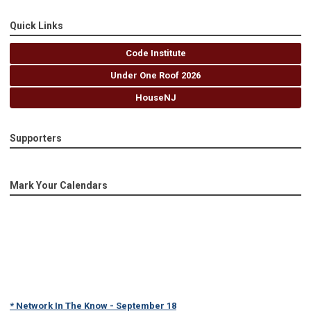
Quick Links
Code Institute
Under One Roof 2026
HouseNJ
Supporters
Mark Your Calendars
* Network In The Know - September 18