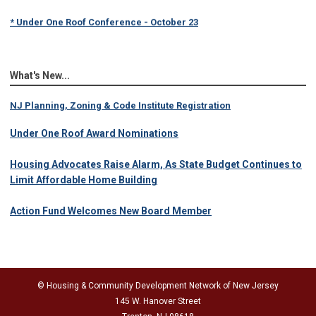
* Under One Roof Conference - October 23
What's New...
NJ Planning, Zoning & Code Institute Registration
Under One Roof Award Nominations
Housing Advocates Raise Alarm, As State Budget Continues to
Limit Affordable Home Building
Action Fund Welcomes New Board Member
© Housing & Community Development Network of New Jersey
145 W. Hanover Street