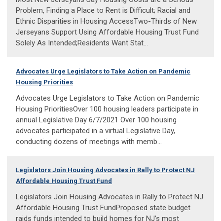
Problem, Finding a Place to Rent is Difficult; Racial and
Ethnic Disparities in Housing AccessTwo-Thirds of New
Jerseyans Support Using Affordable Housing Trust Fund
Solely As Intended;Residents Want Stat...
Advocates Urge Legislators to Take Action on Pandemic
Housing Priorities
Advocates Urge Legislators to Take Action on Pandemic
Housing PrioritiesOver 100 housing leaders participate in
annual Legislative Day 6/7/2021 Over 100 housing
advocates participated in a virtual Legislative Day,
conducting dozens of meetings with memb...
Legislators Join Housing Advocates in Rally to Protect NJ
Affordable Housing Trust Fund
Legislators Join Housing Advocates in Rally to Protect NJ
Affordable Housing Trust FundProposed state budget
raids funds intended to build homes for NJ’s most