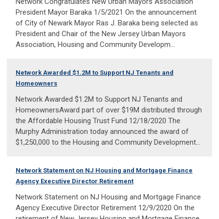
Network Congratulates New Urban Mayors Association
President Mayor Baraka 1/5/2021 On the announcement
of City of Newark Mayor Ras J. Baraka being selected as
President and Chair of the New Jersey Urban Mayors
Association, Housing and Community Developm...
Network Awarded $1.2M to Support NJ Tenants and
Homeowners
Network Awarded $1.2M to Support NJ Tenants and
HomeownersAward part of over $19M distributed through
the Affordable Housing Trust Fund 12/18/2020 The
Murphy Administration today announced the award of
$1,250,000 to the Housing and Community Development...
Network Statement on NJ Housing and Mortgage Finance
Agency Executive Director Retirement
Network Statement on NJ Housing and Mortgage Finance
Agency Executive Director Retirement 12/9/2020 On the
retirement of New Jersey Housing and Mortgage Finance