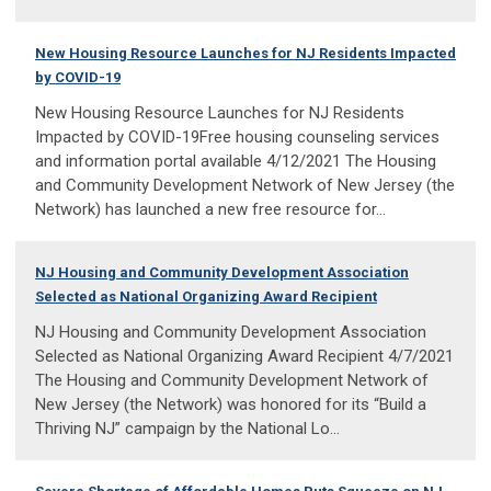
New Housing Resource Launches for NJ Residents Impacted
by COVID-19
New Housing Resource Launches for NJ Residents
Impacted by COVID-19Free housing counseling services
and information portal available 4/12/2021 The Housing
and Community Development Network of New Jersey (the
Network) has launched a new free resource for...
NJ Housing and Community Development Association
Selected as National Organizing Award Recipient
NJ Housing and Community Development Association
Selected as National Organizing Award Recipient 4/7/2021
The Housing and Community Development Network of
New Jersey (the Network) was honored for its “Build a
Thriving NJ” campaign by the National Lo...