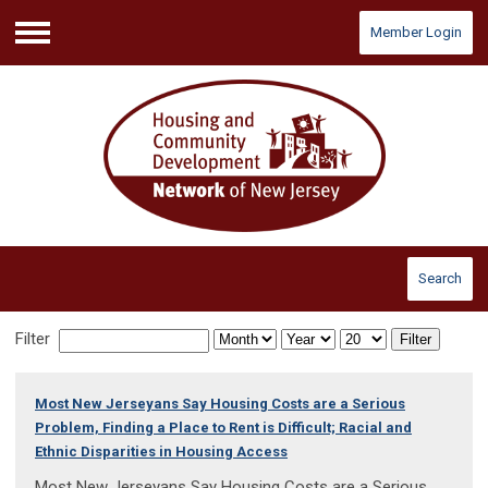
Member Login
Menu
Search
Filter
Filter
Most New Jerseyans Say Housing Costs are a Serious
Problem, Finding a Place to Rent is Difficult; Racial and
Ethnic Disparities in Housing Access
Most New Jerseyans Say Housing Costs are a Serious