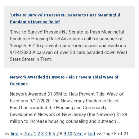
‘Drive to Survive’ Presses NJ Senate to Pass Meaningful
Pandemic Housing Relief
‘Drive to Survive’ Presses NJ Senate to Pass Meaningful
Pandemic Housing ReliefAdvocates call for passage of
‘People’s Bill’ to prevent mass foreclosures and evictions
9/24/2020 A caravan of over 30 cars paraded down West
State Street in Trent...
Network Awarded $1.89M to Help Prevent Tidal Wave of
Evictions
Network Awarded $1.89M to Help Prevent Tidal Wave of
Evictions 9/17/2020 The New Jersey Pandemic Relief
Fund has awarded the Housing and Community
Development Network of New Jersey (the Network) $1.89
million to increase housing counseling and outreach ...
<<
first
<
Prev
1
2
3
4
5
6
7
8
9
10
Next
>
last
>>
Page 8 of 21