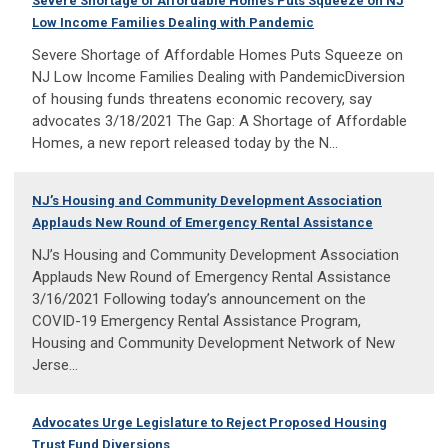
Severe Shortage of Affordable Homes Puts Squeeze on NJ
Low Income Families Dealing with Pandemic
Severe Shortage of Affordable Homes Puts Squeeze on
NJ Low Income Families Dealing with PandemicDiversion
of housing funds threatens economic recovery, say
advocates 3/18/2021 The Gap: A Shortage of Affordable
Homes, a new report released today by the N...
NJ’s Housing and Community Development Association
Applauds New Round of Emergency Rental Assistance
NJ’s Housing and Community Development Association
Applauds New Round of Emergency Rental Assistance
3/16/2021 Following today’s announcement on the
COVID-19 Emergency Rental Assistance Program,
Housing and Community Development Network of New
Jerse...
Advocates Urge Legislature to Reject Proposed Housing
Trust Fund Diversions