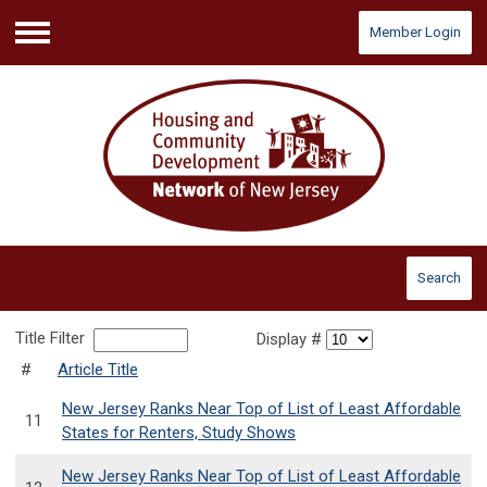
Member Login
Menu
Search
Title Filter
Display #
#
Article Title
New Jersey Ranks Near Top of List of Least Affordable
11
States for Renters, Study Shows
New Jersey Ranks Near Top of List of Least Affordable