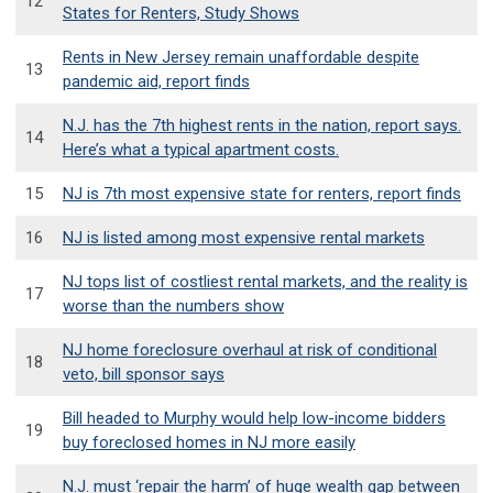
12
States for Renters, Study Shows
Rents in New Jersey remain unaffordable despite
13
pandemic aid, report finds
N.J. has the 7th highest rents in the nation, report says.
14
Here’s what a typical apartment costs.
15
NJ is 7th most expensive state for renters, report finds
16
NJ is listed among most expensive rental markets
NJ tops list of costliest rental markets, and the reality is
17
worse than the numbers show
NJ home foreclosure overhaul at risk of conditional
18
veto, bill sponsor says
Bill headed to Murphy would help low-income bidders
19
buy foreclosed homes in NJ more easily
N.J. must ‘repair the harm’ of huge wealth gap between