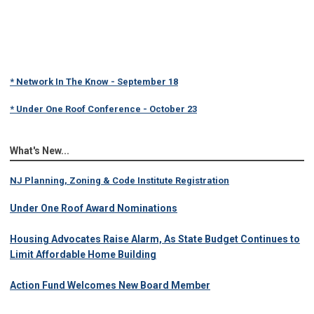
* Network In The Know - September 18
* Under One Roof Conference - October 23
What's New...
NJ Planning, Zoning & Code Institute Registration
Under One Roof Award Nominations
Housing Advocates Raise Alarm, As State Budget Continues to
Limit Affordable Home Building
Action Fund Welcomes New Board Member