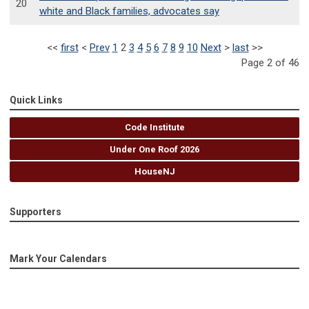
20
white and Black families, advocates say
<<
first
<
Prev
1
2
3
4
5
6
7
8
9
10
Next
>
last
>>
Page 2 of 46
Quick Links
Code Institute
Under One Roof 2026
HouseNJ
Supporters
Mark Your Calendars