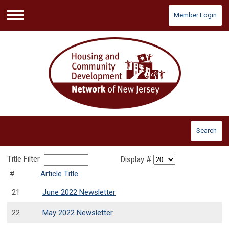
Member Login
Menu
Search
Title Filter
Display #
#
Article Title
21
June 2022 Newsletter
22
May 2022 Newsletter