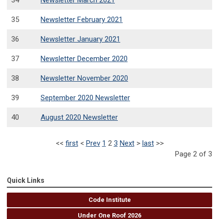
34
Newsletter March 2021
35
Newsletter February 2021
36
Newsletter January 2021
37
Newsletter December 2020
38
Newsletter November 2020
39
September 2020 Newsletter
40
August 2020 Newsletter
<<
first
<
Prev
1
2
3
Next
>
last
>>
Page 2 of 3
Quick Links
Code Institute
Under One Roof 2026