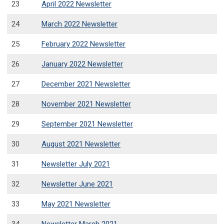
23
April 2022 Newsletter
24
March 2022 Newsletter
25
February 2022 Newsletter
26
January 2022 Newsletter
27
December 2021 Newsletter
28
November 2021 Newsletter
29
September 2021 Newsletter
30
August 2021 Newsletter
31
Newsletter July 2021
32
Newsletter June 2021
33
May 2021 Newsletter