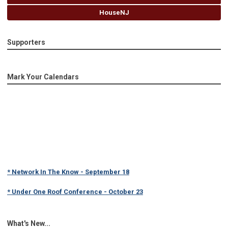
HouseNJ
Supporters
Mark Your Calendars
* Network In The Know - September 18
* Under One Roof Conference - October 23
What's New...