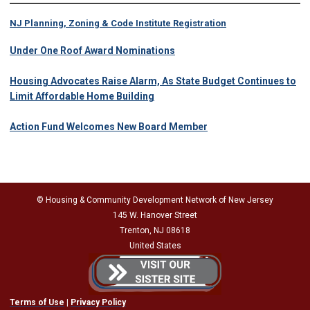
NJ Planning, Zoning & Code Institute Registration
Under One Roof Award Nominations
Housing Advocates Raise Alarm, As State Budget Continues to
Limit Affordable Home Building
Action Fund Welcomes New Board Member
© Housing & Community Development Network of New Jersey
145 W. Hanover Street
Trenton, NJ 08618
United States
Terms of Use
|
Privacy Policy