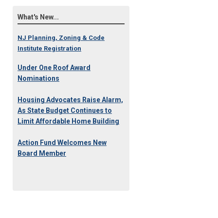
What's New...
NJ Planning, Zoning & Code
Institute Registration
Under One Roof Award
Nominations
Housing Advocates Raise Alarm,
As State Budget Continues to
Limit Affordable Home Building
Action Fund Welcomes New
Board Member