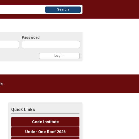
Search
Password
ts
Quick Links
Code Institute
Under One Roof 2026