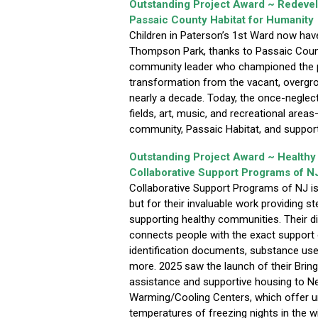
Outstanding Project Award ~ Redeve
Passaic County Habitat for Humanity
Children in Paterson’s 1st Ward now hav
Thompson Park, thanks to Passaic Count
community leader who championed the pro
transformation from the vacant, overgro
nearly a decade. Today, the once-neglect
fields, art, music, and recreational area
community, Passaic Habitat, and support
Outstanding Project Award ~ Health
Collaborative Support Programs of N
Collaborative Support Programs of NJ is r
but for their invaluable work providing 
supporting healthy communities. Their di
connects people with the exact support o
identification documents, substance us
more. 2025 saw the launch of their Brin
assistance and supportive housing to N
Warming/Cooling Centers, which offer u
temperatures of freezing nights in the w