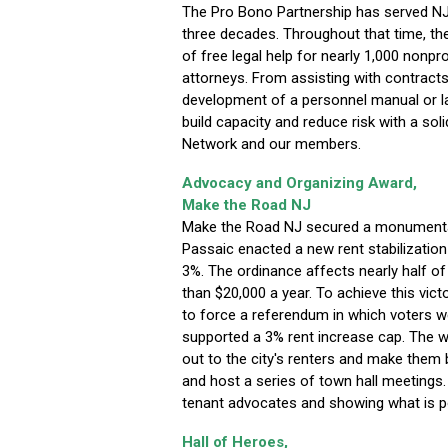
The Pro Bono Partnership has served NJ
three decades. Throughout that time, th
of free legal help for nearly 1,000 nonpro
attorneys. From assisting with contracts
development of a personnel manual or la
build capacity and reduce risk with a soli
Network and our members.
Advocacy and Organizing Award,
Make the Road NJ
Make the Road NJ secured a monumental
Passaic enacted a new rent stabilizatio
3%. The ordinance affects nearly half o
than $20,000 a year. To achieve this vic
to force a referendum in which voters w
supported a 3% rent increase cap. The wo
out to the city's renters and make them 
and host a series of town hall meetings
tenant advocates and showing what is p
Hall of Heroes,