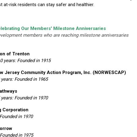
at-risk residents can stay safer and healthier.
lebrating Our Members' Milestone Anniversaries
evelopment members who are reaching milestone anniversaries
on of Trenton
10 years: Founded in 1915
w Jersey Community Action Program, Inc. (NORWESCAP)
 years: Founded in 1965
Pathways
 years: Founded in 1970
g Corporation
 Founded in 1970
orrow
 Founded in 1975