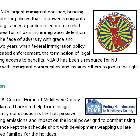
NJ's largest immigrant coalition, bringing
ate for policies that empower immigrants.
nguage access, pandemic economic relief,
nses for all, banning immigration detention
he face of adversity with grace and
two years when federal immigration policy
eased enforcement, the termination of legal
ing access to benefits. NJAIJ has been a resource for NJ
with immigrant communities and inspires others to join in the fight
ion
MCA, Coming Home of Middlesex County
ards. Thanks to help from design
ily construction is the first passive
ing emissions and impact on the local power grid to combat rising
ligence kept the schedule short with development wrapping up late
wo families for the holidays.