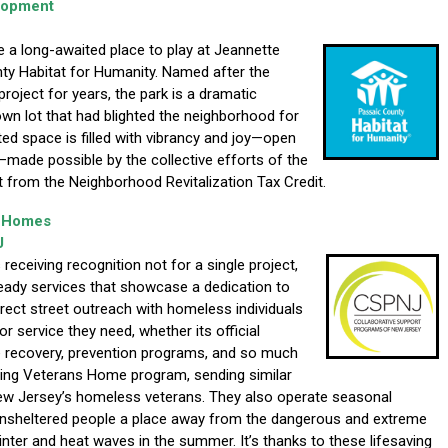
lopment
e a long-awaited place to play at Jeannette
y Habitat for Humanity. Named after the
ject for years, the park is a dramatic
wn lot that had blighted the neighborhood for
ed space is filled with vibrancy and joy—open
s—made possible by the collective efforts of the
 from the Neighborhood Revitalization Tax Credit.
y Homes
J
eceiving recognition not for a single project,
steady services that showcase a dedication to
rect street outreach with homeless individuals
r service they need, whether its official
e recovery, prevention programs, and so much
ging Veterans Home program, sending similar
ew Jersey’s homeless veterans. They also operate seasonal
nsheltered people a place away from the dangerous and extreme
inter and heat waves in the summer. It’s thanks to these lifesaving