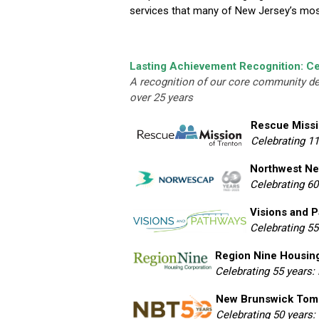
services that many of New Jersey’s most 
Lasting Achievement Recognition: Ce
A recognition of our core community d
over 25 years
Rescue Missi
Celebrating 1
Northwest Ne
Celebrating 60
Visions and 
Celebrating 55
Region Nine Housin
Celebrating 55 years:
New Brunswick Tom
Celebrating 50 years: