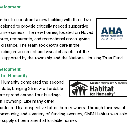
evelopment
her to construct a new building with three two-
signed to provide critically needed supportive
 homelessness. The new homes, located on Novad
tores, restaurants, and recreational areas, giving
 distance. The team took extra care in the
ounding environment and visual character of the
 supported by the township and the National Housing Trust Fund.
evelopment
 for Humanity
or Humanity completed the second
to date, bringing 25 new affordable
e spread across four buildings
h Township. Like many other
olunteered by prospective future homeowners. Through their sweat
 community, and a variety of funding avenues, GMM Habitat was able
he supply of permanent affordable homes.