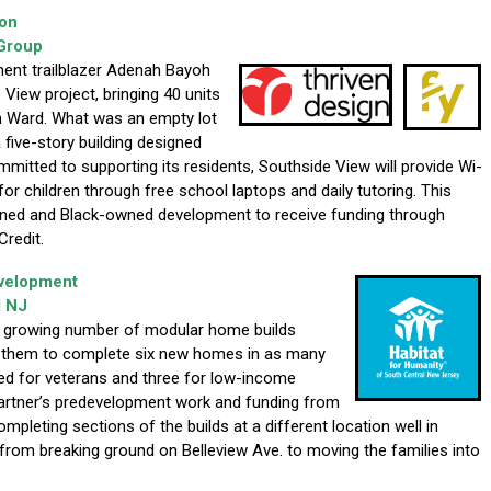
ion
Group
ent trailblazer Adenah Bayoh
View project, bringing 40 units
h Ward. What was an empty lot
a five-story building designed
mitted to supporting its residents, Southside View will provide Wi-
for children through free school laptops and daily tutoring. This
ned and Black-owned development to receive funding through
redit.
evelopment
l NJ
e growing number of modular home builds
d them to complete six new homes in as many
d for veterans and three for low-income
artner’s predevelopment work and funding from
pleting sections of the builds at a different location well in
from breaking ground on Belleview Ave. to moving the families into