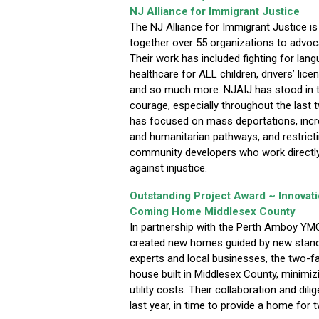
NJ Alliance for Immigrant Justice
The NJ Alliance for Immigrant Justice is 
together over 55 organizations to advoc
Their work has included fighting for la
healthcare for ALL children, drivers’ lice
and so much more. NJAIJ has stood in t
courage, especially throughout the last 
has focused on mass deportations, incr
and humanitarian pathways, and restrict
community developers who work directly 
against injustice.
Outstanding Project Award ~ Innovat
Coming Home Middlesex County
In partnership with the Perth Amboy Y
created new homes guided by new stand
experts and local businesses, the two-fam
house built in Middlesex County, minimiz
utility costs. Their collaboration and di
last year, in time to provide a home for t