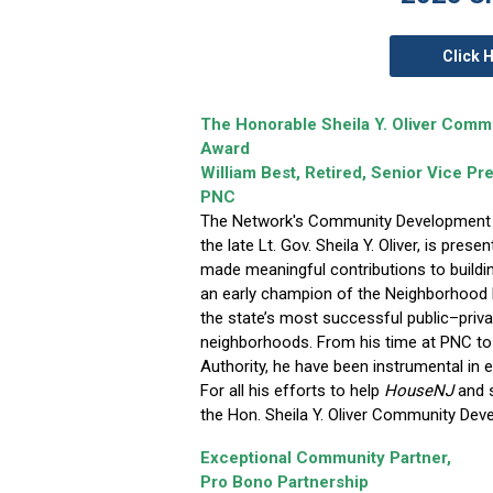
Click 
The Honorable Sheila Y. Oliver Com
Award
William Best, Retired, Senior Vice P
PNC
The Network's Community Development
the late Lt. Gov. Sheila Y. Oliver, is pres
made meaningful contributions to buildi
an early champion of the Neighborhood R
the state’s most successful public–pri
neighborhoods. From his time at PNC to
Authority, he have been instrumental in 
For all his efforts to help
HouseNJ
and s
the Hon. Sheila Y. Oliver Community De
Exceptional Community Partner,
Pro Bono Partnership