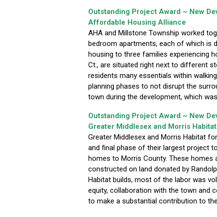
Outstanding Project Award ~ New D
Affordable Housing Alliance
AHA and Millstone Township worked toget
bedroom apartments, each of which is de
housing to three families experiencing
Ct., are situated right next to different s
residents many essentials within walking
planning phases to not disrupt the surr
town during the development, which was
Outstanding Project Award ~ New D
Greater Middlesex and Morris Habitat
Greater Middlesex and Morris Habitat f
and final phase of their largest project 
homes to Morris County. These homes ar
constructed on land donated by Randolp
Habitat builds, most of the labor was v
equity, collaboration with the town and
to make a substantial contribution to t