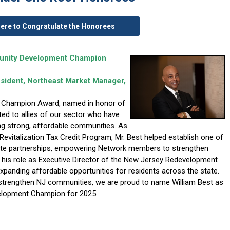
Here to Congratulate the Honorees
munity Development Champion
resident, Northeast Market Manager,
 Champion Award, named in honor of
ented to allies of our sector who have
ng strong, affordable communities. As
evitalization Tax Credit Program, Mr. Best helped establish one of
vate partnerships, empowering Network members to strengthen
 his role as Executive Director of the New Jersey Redevelopment
expanding affordable opportunities for residents across the state.
trengthen NJ communities, we are proud to name William Best as
velopment Champion for 2025.