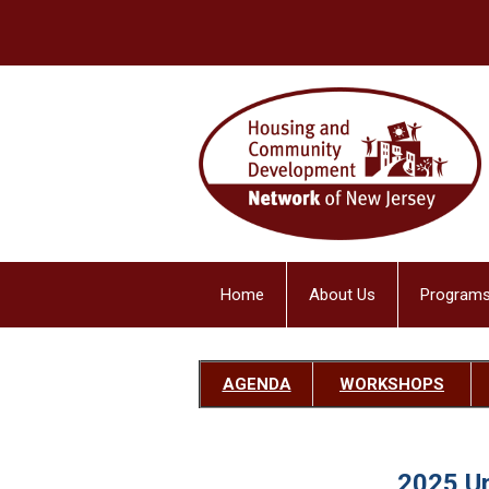
Home
About Us
Programs
AGENDA
W
ORKSHOPS
2025 U