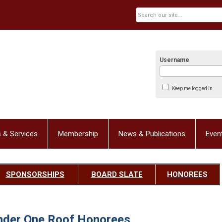
Username
Keep me logged in
 & Services
Membership
News & Publications
Even
SPONSORSHIPS
BOARD SLATE
HONOREES
nder One Roof Honorees