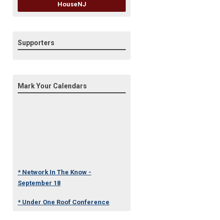
HouseNJ
Supporters
Mark Your Calendars
* Network In The Know -
September 18
* Under One Roof Conference
- October 23