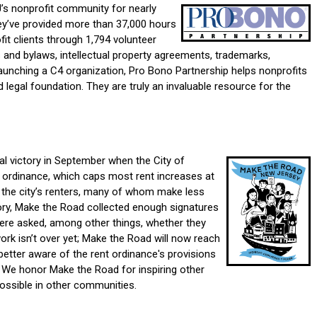
’s nonprofit community for nearly
ey’ve provide
d more than 37,000 hours
fit clients through 1,794 volunteer
 and bylaws, intellectual property agreements, trademarks,
unching a C4 organization, Pro Bono Partnership helps nonprofits
d legal foundation. They are truly an invaluable resource for the
 victory in September when the City of
n ordinance, which caps most rent increases at
f the city’s renters, many of whom make less
tory, Make the Road collected enough signatures
ere asked, among other things, whether they
rk isn’t over yet; Make the Road will now reach
better aware of the rent ordinance's provisions
. We honor Make the Road for inspiring other
ossible in other communities.