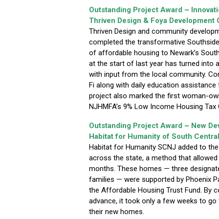
Outstanding Project Award ~ Innovat
Thriven Design & Foya Development 
Thriven Design and community developm
completed the transformative Southside 
of affordable housing to Newark’s Sout
at the start of last year has turned into 
with input from the local community. Com
Fi along with daily education assistance 
project also marked the first woman-ow
NJHMFA’s 9% Low Income Housing Tax C
Outstanding Project Award ~ New D
Habitat for Humanity of South Centra
Habitat for Humanity SCNJ added to th
across the state, a method that allowe
months. These homes — three designate
families — were supported by Phoenix P
the Affordable Housing Trust Fund. By com
advance, it took only a few weeks to go 
their new homes.